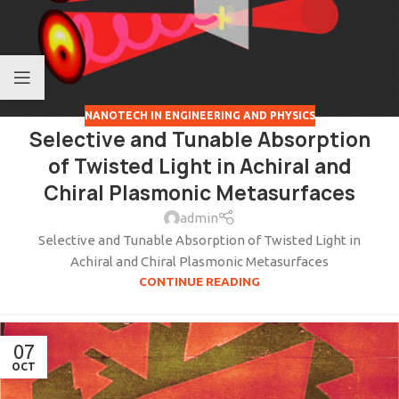
NANOTECH IN ENGINEERING AND PHYSICS
Selective and Tunable Absorption
of Twisted Light in Achiral and
Chiral Plasmonic Metasurfaces
admin
Selective and Tunable Absorption of Twisted Light in
Achiral and Chiral Plasmonic Metasurfaces
CONTINUE READING
07
OCT