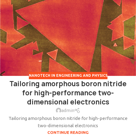
NANOTECH IN ENGINEERING AND PHYSICS
Tailoring amorphous boron nitride
for high-performance two-
dimensional electronics
admin
Tailoring amorphous boron nitride for high-performance
two-dimensional electronics
CONTINUE READING