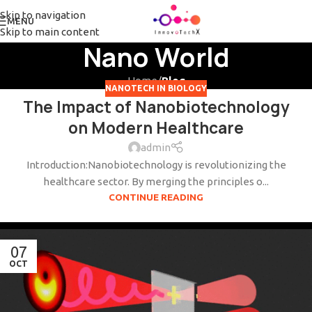
Skip to navigation
MENU
Skip to main content
Nano World
Home
/
Blog
NANOTECH IN BIOLOGY
The Impact of Nanobiotechnology
on Modern Healthcare
admin
Introduction:Nanobiotechnology is revolutionizing the
healthcare sector. By merging the principles o...
CONTINUE READING
07
OCT