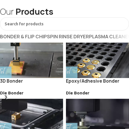
Our
Products
BONDER & FLIP CHIP
SPIN RINSE DRYER
PLASMA CLEANE
3D Bonder
Epoxy/Adhesive Bonder
Die Bonder
Die Bonder