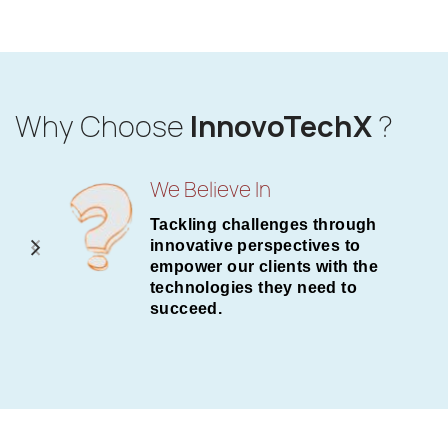
Why Choose
InnovoTechX
?
We Believe In
Tackling challenges through
innovative perspectives to
empower our clients with the
technologies they need to
succeed.