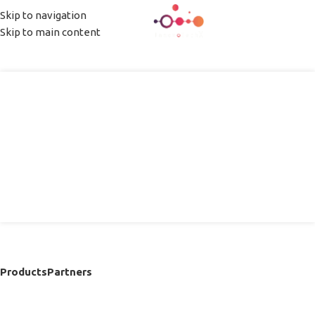
Skip to navigation
MENU
Skip to main content
InnovoTechX
Nano Precision
Macro Impact
Products
Partners