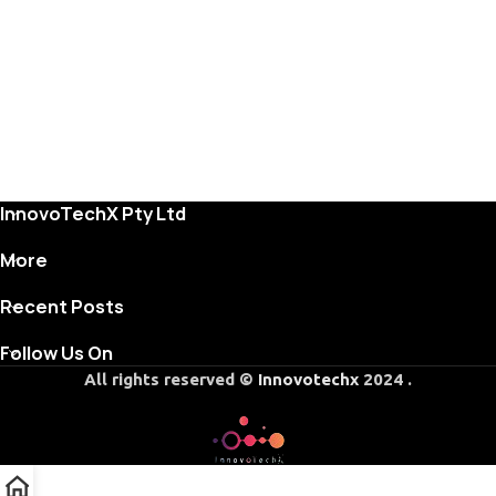
InnovoTechX Pty Ltd
More
Recent Posts
Follow Us On
All rights reserved ©
Innovotechx
2024 .