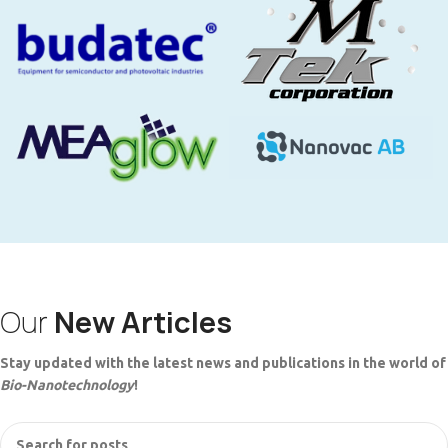
Our
New Articles
Stay updated with the latest news and publications in the world of
Bio-Nanotechnology
!