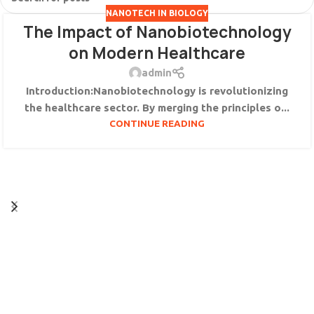
NANOTECH IN BIOLOGY
The Impact of Nanobiotechnology
on Modern Healthcare
admin
Introduction:Nanobiotechnology is revolutionizing
the healthcare sector. By merging the principles o...
CONTINUE READING