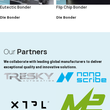
Eutectic Bonder
Flip Chip Bonder
Die Bonder
Die Bonder
Our
Partners
We collaborate with leading global manufacturers to deliver
exceptional quality and innovative solutions.