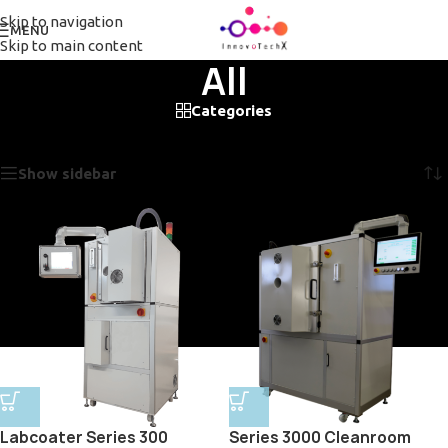
Skip to navigation
MENU
Skip to main content
All
Categories
Home
/
All
Showing all 2 results
Show sidebar
Labcoater Series 300
Series 3000 Cleanroom