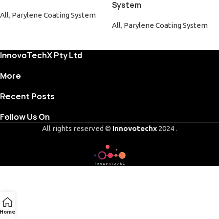
System
All
,
Parylene Coating System
All
,
Parylene Coating System
InnovoTechX Pty Ltd
More
Recent Posts
Follow Us On
All rights reserved ©
Innovotechx
2024 .
Home