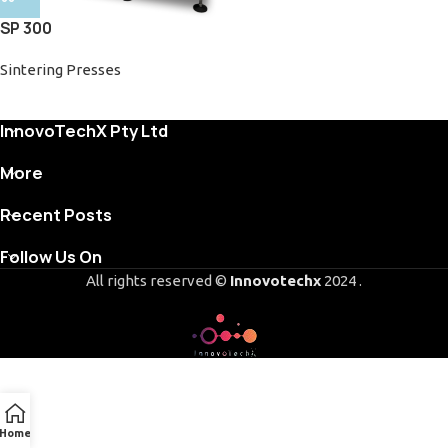
SP 300
Sintering Presses
InnovoTechX Pty Ltd
More
Recent Posts
Follow Us On
All rights reserved ©
Innovotechx
2024 .
Home