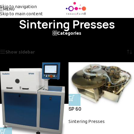
Skip to navigation
MENU
Skip to main content
Sintering Presses
Categories
Home
/
Sintering Presses
Showing all 2 results
Show sidebar
SP 60
Sintering Presses