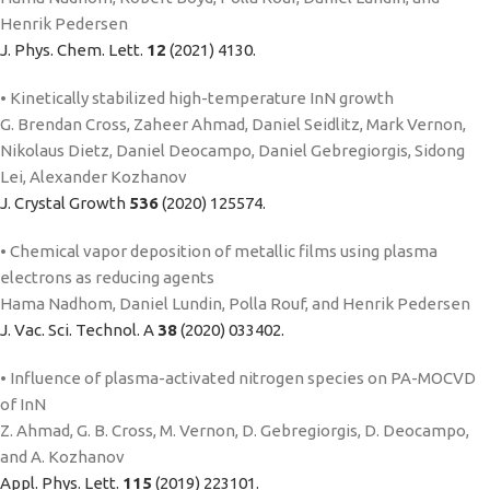
Henrik Pedersen
J. Phys. Chem. Lett.
12
(2021) 4130.
• Kinetically stabilized high-temperature InN growth
G. Brendan Cross, Zaheer Ahmad, Daniel Seidlitz, Mark Vernon,
Nikolaus Dietz, Daniel Deocampo, Daniel Gebregiorgis, Sidong
Lei, Alexander Kozhanov
J. Crystal Growth
536
(2020) 125574.
• Chemical vapor deposition of metallic films using plasma
electrons as reducing agents
Hama Nadhom, Daniel Lundin, Polla Rouf, and Henrik Pedersen
J. Vac. Sci. Technol. A
38
(2020) 033402.
• Influence of plasma-activated nitrogen species on PA-MOCVD
of InN
Z. Ahmad, G. B. Cross, M. Vernon, D. Gebregiorgis, D. Deocampo,
and A. Kozhanov
Appl. Phys. Lett.
115
(2019) 223101.