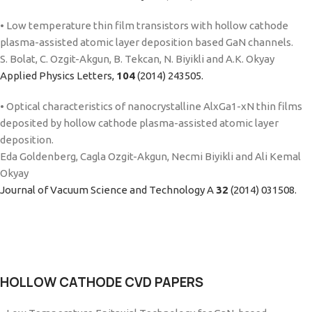
• Low temperature thin film transistors with hollow cathode
plasma-assisted atomic layer deposition based GaN channels.
S. Bolat, C. Ozgit-Akgun, B. Tekcan, N. Biyikli and A.K. Okyay
Applied Physics Letters,
104
(2014) 243505.
• Optical characteristics of nanocrystalline AlxGa1-xN thin films
deposited by hollow cathode plasma-assisted atomic layer
deposition.
Eda Goldenberg, Cagla Ozgit-Akgun, Necmi Biyikli and Ali Kemal
Okyay
Journal of Vacuum Science and Technology A
32
(2014) 031508.
HOLLOW CATHODE CVD PAPERS