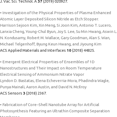
J. Vac. Sci. Technol. A
37
(2019) 020927.
• Investigation of the Physical Properties of Plasma Enhanced
Atomic Layer Deposited Silicon Nitride as Etch Stopper.
Harrison Sejoon Kim, Xin Meng, Si Joon Kim, Antonio T. Lucero,
Lanxia Cheng, Young-Chul Byun, Joy S. Lee, Su Min Hwang, Aswin L.
N. Kondusamy, Robert M. Wallace, Gary Goodman, Alan S. Wan,
Michael Telgenhoff, Byung Keun Hwang, and Jiyoung Kim
ACS Applied Materials and Interfaces
10
(2018) 44825.
• Emergent Electrical Properties of Ensembles of 1D
Nanostructures and Their Impact on Room Temperature
Electrical Sensing of Ammonium Nitrate Vapor
Lyndon D. Bastatas, Elena Echeverria-Mora, Phadindra Wagle,
Punya Mainali, Aaron Austin, and David N. McIlroy
ACS Sensors
3
(2018) 2367
.
• Fabrication of Core−Shell Nanotube Array for Artificial
Photosynthesis Featuring an Ultrathin Composite Separation