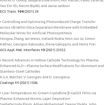
Andres O. Godoy, Saidjafarzoda Ilhom, Mor Kattan, Pablo Zarama,
Yair Ein-Eli, Necmi Biyikli, and Jasna Jankovi
ECS Trans.
104
(2021) 29.
• Controlling and Optimizing Photoinduced Charge Transfer
across Ultrathin Silica Separation Membrane with Embedded
Molecular Wires for Artificial Photosynthesis
Hongna Zhang, Ian Weiss, Indranil Rudra, Won Jun Jo, Simon
Kellner, Georgios Katsoukis, Elena Galoppini, and Heinz Frei
ACS Appl. Mat. Interfaces
13
(2021) 23532.
• Recent Advances in Hollow Cathode Technology for Plasma-
Enhanced ALD—Plasma Surface Modifications for Aluminum and
Stainless-Steel Cathodes
K.S.A. Butcher, V. Georgiev and D. Georgieva
Coatings
11
(2021) 1506.
• Low-Temperature As-Grown Crystalline β‑Ga2O3 Films via
Plasma-Enhanced Atomic Layer Deposition
Saidjafarzoda Ilhom, Adnan Mohammad, Deepa Shukla, John