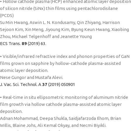
• Hollow cathode plasma (HCP) enhanced atomic layer deposition
of silicon nitride (SiNx) thin films using pentachlorodisilane
(PCDS)
Su Min Hwang, Aswin L. N. Kondusamy, Qin Zhiyang, Harrison
Sejoon Kim, Xin Meng, Jiyoung Kim, Byung Keun Hwang, Xiaobing
Zhou, Michael Telgenhoff and Jeanette Young
ECS Trans.
89
(2019) 63.
• Visible/infrared refractive index and phonon properties of GaN
films grown on sapphire by hollow-cathode plasma-assisted
atomic layer deposition.
Nese Gungor and Mustafa Alevi.
J. Vac. Sci. Technol. A
37
(2019) 050901
• Real-time in situ ellipsometric monitoring of aluminum nitride
film growth via hollow cathode plasma-assisted atomic layer
deposition.
Adnan Mohammad, Deepa Shukla, Saidjafarzoda Ilhom, Brian
Willis, Blaine Johs, Ali Kemal Okyay, and Necmi Biyikli.