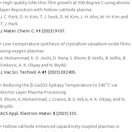
• High-quality SiNx thin-film growth at 300 degree C using atomic
layer deposition with hollow-cathode plasma
J. C. Park, D. H. Kim, T. J. Seok, D. W. Kim, J.-H. Ahn, W.-H. Kim and
T. J. Park
J. Mater. Chem. C.
11
(2023) 9107.
• Low-temperature synthesis of crystalline vanadium oxide films
using oxygen plasmas
A. Mohammad, K. D. Joshi, D. Rana, S. Ilhom; B. Wells, B. Willis, B
Sinkovic, A. K. Okyay and N. Biyikli
J. Vac.Sci. Technol. A
41
(2023) 032405.
• Reducing the β‑Ga2O3 Epitaxy Temperature to 240 °C via
Atomic Layer Plasma Processing
S. Ilhom, A. Mohammad, J. Grasso, B. G. Wil,is, A. K. Okyay, and N.
B.iyikli
ACS Appl. Electron. Mater.
5
(2023) 335.
• Hollow cathode enhanced capacitively coupled plasmas in