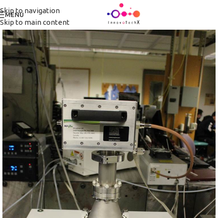
Skip to navigation
MENU
Skip to main content