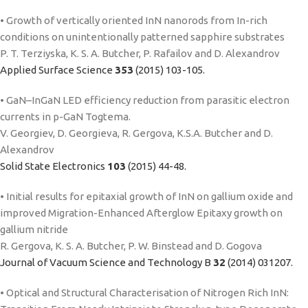
• Growth of vertically oriented InN nanorods from In-rich
conditions on unintentionally patterned sapphire substrates
P. T. Terziyska, K. S. A. Butcher, P. Rafailov and D. Alexandrov
Applied Surface Science
353
(2015) 103-105.
• GaN–InGaN LED efficiency reduction from parasitic electron
currents in p-GaN Togtema.
V. Georgiev, D. Georgieva, R. Gergova, K.S.A. Butcher and D.
Alexandrov
Solid State Electronics
103
(2015) 44-48.
• Initial results for epitaxial growth of InN on gallium oxide and
improved Migration-Enhanced Afterglow Epitaxy growth on
gallium nitride
R. Gergova, K. S. A. Butcher, P. W. Binstead and D. Gogova
Journal of Vacuum Science and Technology B
32
(2014) 031207.
• Optical and Structural Characterisation of Nitrogen Rich InN: