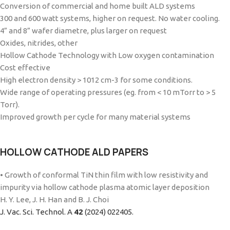
Conversion of commercial and home built ALD systems
300 and 600 watt systems, higher on request. No water cooling.
4” and 8” wafer diametre, plus larger on request
Oxides, nitrides, other
Hollow Cathode Technology with Low oxygen contamination
Cost effective
High electron density > 1012 cm-3 for some conditions.
Wide range of operating pressures (eg. from < 10 mTorr to > 5
Torr).
Improved growth per cycle for many material systems
HOLLOW CATHODE ALD PAPERS
• Growth of conformal TiN thin film with low resistivity and
impurity via hollow cathode plasma atomic layer deposition
H. Y. Lee, J. H. Han and B. J. Choi
J. Vac. Sci. Technol. A
42
(2024) 022405.