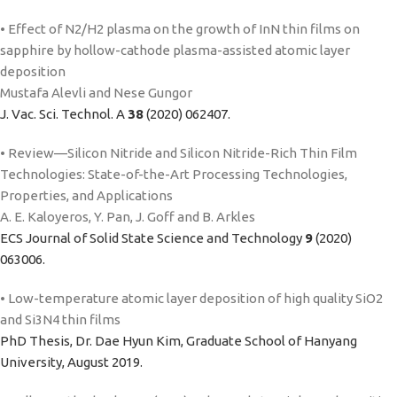
• Effect of N2/H2 plasma on the growth of InN thin films on
sapphire by hollow-cathode plasma-assisted atomic layer
deposition
Mustafa Alevli and Nese Gungor
J. Vac. Sci. Technol. A
38
(2020) 062407.
• Review—Silicon Nitride and Silicon Nitride-Rich Thin Film
Technologies: State-of-the-Art Processing Technologies,
Properties, and Applications
A. E. Kaloyeros, Y. Pan, J. Goff and B. Arkles
ECS Journal of Solid State Science and Technology
9
(2020)
063006.
• Low-temperature atomic layer deposition of high quality SiO2
and Si3N4 thin films
PhD Thesis, Dr. Dae Hyun Kim, Graduate School of Hanyang
University, August 2019.