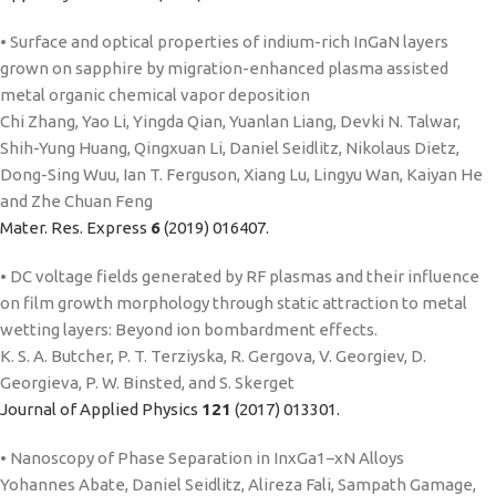
• Surface and optical properties of indium-rich InGaN layers
grown on sapphire by migration-enhanced plasma assisted
metal organic chemical vapor deposition
Chi Zhang, Yao Li, Yingda Qian, Yuanlan Liang, Devki N. Talwar,
Shih-Yung Huang, Qingxuan Li, Daniel Seidlitz, Nikolaus Dietz,
Dong-Sing Wuu, Ian T. Ferguson, Xiang Lu, Lingyu Wan, Kaiyan He
and Zhe Chuan Feng
Mater. Res. Express
6
(2019) 016407.
• DC voltage fields generated by RF plasmas and their influence
on film growth morphology through static attraction to metal
wetting layers: Beyond ion bombardment effects.
K. S. A. Butcher, P. T. Terziyska, R. Gergova, V. Georgiev, D.
Georgieva, P. W. Binsted, and S. Skerget
Journal of Applied Physics
121
(2017) 013301.
• Nanoscopy of Phase Separation in InxGa1−xN Alloys
Yohannes Abate, Daniel Seidlitz, Alireza Fali, Sampath Gamage,