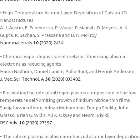
• High-Temperature Atomic Layer Deposition of GaN on 1D
Nanostructures
A. J. Austin, E. Echeverria, P. Wagle, P. Mainali, D. Meyers, A. K.
Gupta, R. Sachan, S. Prassana and D. N. McIlroy
Nanomaterials
10
(2020) 2434.
• Chemical vapor deposition of metallic films using plasma
electrons as reducing agents
Hama Nadhom, Daniel Lundin, Polla Rouf, and Henrik Pedersen
J. Vac. Sci. Technol. A
38
(2020) 033402.
• Elucidating the role of nitrogen plasma composition in the low-
temperature self-limiting growth of indium nitride thin films
Saidjafarzoda Ilhom, Adnan Mohammad, Deepa Shukla, John
Grasso, Brian G. Willis, Ali K. Okyay and Necmi Biyikli
RSC Adv.
10
(2020) 27357.
• The role of plasma in plasma-enhanced atomic layer deposition