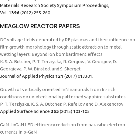
Materials Research Society Symposium Proceedings,
Vol.
1396
(2012) 255-260
.
MEAGLOW REACTOR PAPERS
DC voltage fields generated by RF plasmas and their influence on
film growth morphology through static attraction to metal
wetting layers: Beyond ion bombardment effects
K. S. A. Butcher, P. T. Terziyska, R. Gergova, V. Georgiev, D.
Georgieva, P. W. Binsted, and S. Skerget
Journal of Applied Physics
121
(2017) 013301.
Growth of vertically oriented InN nanorods from In-rich
conditions on unintentionally patterned sapphire substrates
P. T. Terziyska, K. S. A. Butcher, P. Rafailov and D. Alexandrov
Applied Surface Science
353
(2015) 103-105.
GaN–InGaN LED efficiency reduction from parasitic electron
currents in p-GaN