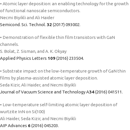
• Atomic layer deposition: an enabling technology for the growth
of functional nanoscale semiconductors.
Necmi Biyikli and Ali Haider
Semicond. Sci. Technol.
32
(2017) 093002.
• Demonstration of flexible thin film transistors with GaN
channels.
S. Bolat, Z. Sisman, and A. K. Okyay
Applied Physics Letters
109
(2016) 233504.
• Substrate impact on the low-temperature growth of GaN thin
films by plasma-assisted atomic layer deposition.
Seda Kizir, Ali Haider, and Necmi Biyikli
Journal of Vacuum Science and Technology A
34
(2016) 041511.
• Low-temperature self-limiting atomic layer deposition of
wurtzite InN on Si(100)
Ali Haider, Seda Kizir, and Necmi Biyikli
AIP Advances
6
(2016) 045203.