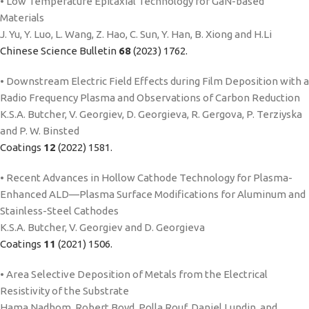
• Low Temperature Epitaxial Technology for GaN-based
Materials
J. Yu, Y. Luo, L. Wang, Z. Hao, C. Sun, Y. Han, B. Xiong and H.Li
Chinese Science Bulletin
68
(2023) 1762.
• Downstream Electric Field Effects during Film Deposition with a
Radio Frequency Plasma and Observations of Carbon Reduction
K.S.A. Butcher, V. Georgiev, D. Georgieva, R. Gergova, P. Terziyska
and P. W. Binsted
Coatings
12
(2022) 1581.
• Recent Advances in Hollow Cathode Technology for Plasma-
Enhanced ALD—Plasma Surface Modifications for Aluminum and
Stainless-Steel Cathodes
K.S.A. Butcher, V. Georgiev and D. Georgieva
Coatings
11
(2021) 1506.
• Area Selective Deposition of Metals from the Electrical
Resistivity of the Substrate
Hama Nadhom, Robert Boyd, Polla Rouf, Daniel Lundin, and