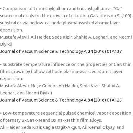
• Comparison of trimethylgallium and triethylgallium as “Ga”
source materials for the growth of ultrathin GaN films on Si (100)
substrates via hollow-cathode plasmaassisted atomic layer
deposition.
Mustafa Alevli, Ali Haider, Seda Kizir, Shahid A. Leghari, and Necmi
Biyikli
Journal of Vacuum Science & Technology A
34
(2016) 01A137.
• Substrate temperature influence on the properties of GaN thin
films grown by hollow cathode plasma-assisted atomic layer
deposition.
Mustafa Alevli, Neşe Gungor, Ali Haider, Seda Kizir, Shahid A.
Leghari, and Necmi Biyikli
Journal of Vacuum Science & Technology A
34
(2016) 01A125.
• Low-temperature sequential pulsed chemical vapor deposition
of ternary BxGa1-xN and BxIn1-xN thin film alloys.
Ali Haider, Seda Kizir, Cagla Ozgit-Akgun, Ali Kemal Okyay, and