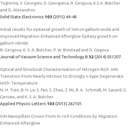
Togtema, V. Georgiev, D. Georgieva, R. Gergova, K.S.A. Butcher
and D. Alexandrov
Solid State Electronics
103
(2015) 44-48.
Initial results for epitaxial growth of InN on gallium oxide and
improved Migration-Enhanced Afterglow Epitaxy growth on
gallium nitride
R. Gergova, K. S. A. Butcher, P. W. Binstead and D. Gogova
Journal of Vacuum Science and Technology B
32
(2014) 031207.
Optical and Structural Characterisation of Nitrogen Rich InN:
Transition From Nearly Intrinsic to Strongly n-type Degenerate
With Temperature
N. H. Tran, B. H. Le, S. Fan, S. Zhao, Z. Mi, B. A. Schmidt, M. Savard, G.
Gervais, and K. S. A. Butcher
Applied Physics Letters
103
(2013) 262101.
InN Nanopillars Grown From In-rich Conditions by Migration
Enhanced Afterglow