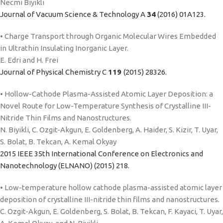
Necmi Biyikli
Journal of Vacuum Science & Technology A
34
(2016) 01A123.
• Charge Transport through Organic Molecular Wires Embedded
in Ultrathin Insulating Inorganic Layer.
E. Edri and H. Frei
Journal of Physical Chemistry C
119
(2015) 28326.
• Hollow-Cathode Plasma-Assisted Atomic Layer Deposition: a
Novel Route for Low-Temperature Synthesis of Crystalline III-
Nitride Thin Films and Nanostructures.
N. Biyikli, C. Ozgit-Akgun, E. Goldenberg, A. Haider, S. Kizir, T. Uyar,
S. Bolat, B. Tekcan, A. Kemal Okyay
2015 IEEE 35th International Conference on Electronics and
Nanotechnology (ELNANO) (2015) 218.
• Low-temperature hollow cathode plasma-assisted atomic layer
deposition of crystalline III-nitride thin films and nanostructures.
C. Ozgit-Akgun, E. Goldenberg, S. Bolat, B. Tekcan, F. Kayaci, T. Uyar,