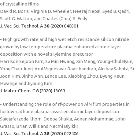
of crystalline films
David R. Boris, Virginia D. Wheeler, Neeraj Nepal, Syed B. Qadri,
Scott G. Walton, and Charles (Chip) R. Eddy
J. Vac. Sci. Technol. A
38
(2020) 040801
.
• High growth rate and high wet etch resistance silicon nitride
grown by low temperature plasma enhanced atomic layer
deposition with a novel silylamine precursor
Harrison Sejoon Kim, Su Min Hwang, Xin Meng, Young-Chul Byun,
Yong Chan Jung, Arul Vigneswar Ravichandran, Akshay Sahota, Si
Joon Kim, Jinho Ahn, Lance Lee, Xiaobing Zhou, Byung Keun
Hwange and Jiyoung Kim
J. Mater. Chem. C
8
(2020) 13033.
• Understanding the role of rf-power on AlN film properties in
hollow-cathode plasma-assisted atomic layer deposition
Saidjafarzoda Ilhom, Deepa Shukla, Adnan Mohammad, John
Grasso, Brian Willis and Necmi Biyikli1
J. Vac. Sci. Technol. A
38
(2020) 022406.