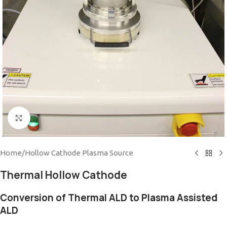
Click to enlarge
Home
/
Hollow Cathode Plasma Source
Thermal Hollow Cathode
Conversion of Thermal ALD to Plasma Assisted
ALD