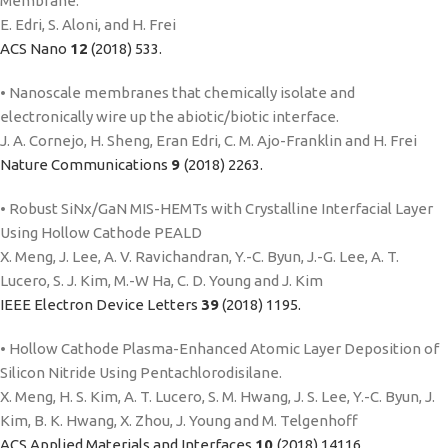
Membrane.
E. Edri, S. Aloni, and H. Frei
ACS Nano
12
(2018) 533.
• Nanoscale membranes that chemically isolate and
electronically wire up the abiotic/biotic interface.
J. A. Cornejo, H. Sheng, Eran Edri, C. M. Ajo-Franklin and H. Frei
Nature Communications
9
(2018) 2263.
• Robust SiNx/GaN MIS-HEMTs with Crystalline Interfacial Layer
Using Hollow Cathode PEALD
X. Meng, J. Lee, A. V. Ravichandran, Y.-C. Byun, J.-G. Lee, A. T.
Lucero, S. J. Kim, M.-W Ha, C. D. Young and J. Kim
IEEE Electron Device Letters
39
(2018) 1195.
• Hollow Cathode Plasma-Enhanced Atomic Layer Deposition of
Silicon Nitride Using Pentachlorodisilane.
X. Meng, H. S. Kim, A. T. Lucero, S. M. Hwang, J. S. Lee, Y.-C. Byun, J.
Kim, B. K. Hwang, X. Zhou, J. Young and M. Telgenhoff
ACS Applied Materials and Interfaces
10
(2018) 14116.