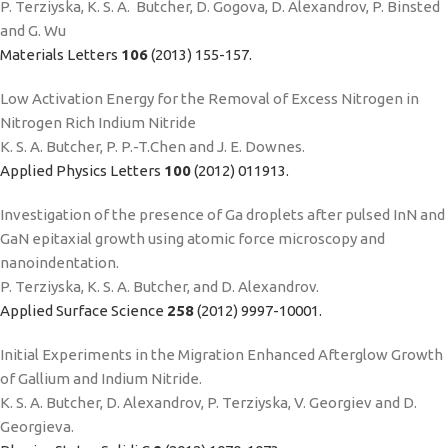
P. Terziyska, K. S. A. Butcher, D. Gogova, D. Alexandrov, P. Binsted
and G. Wu
Materials Letters
106
(2013) 155-157.
Low Activation Energy for the Removal of Excess Nitrogen in
Nitrogen Rich Indium Nitride
K. S. A. Butcher, P. P.-T.Chen and J. E. Downes.
Applied Physics Letters
100
(2012) 011913.
Investigation of the presence of Ga droplets after pulsed InN and
GaN epitaxial growth using atomic force microscopy and
nanoindentation.
P. Terziyska, K. S. A. Butcher, and D. Alexandrov.
Applied Surface Science
258
(2012) 9997-10001.
Initial Experiments in the Migration Enhanced Afterglow Growth
of Gallium and Indium Nitride.
K. S. A. Butcher, D. Alexandrov, P. Terziyska, V. Georgiev and D.
Georgieva.