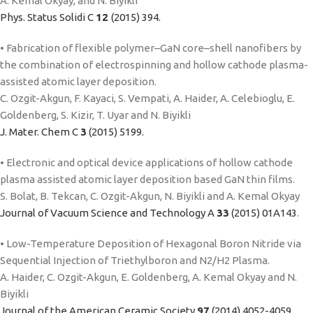
A. Kemal Okyay, and N. Biyikli
Phys. Status Solidi C
12
(2015) 394.
• Fabrication of flexible polymer–GaN core–shell nanofibers by
the combination of electrospinning and hollow cathode plasma-
assisted atomic layer deposition.
C. Ozgit-Akgun, F. Kayaci, S. Vempati, A. Haider, A. Celebioglu, E.
Goldenberg, S. Kizir, T. Uyar and N. Biyikli
J. Mater. Chem C
3
(2015) 5199.
• Electronic and optical device applications of hollow cathode
plasma assisted atomic layer deposition based GaN thin films.
S. Bolat, B. Tekcan, C. Ozgit-Akgun, N. Biyikli and A. Kemal Okyay
Journal of Vacuum Science and Technology A
33
(2015) 01A143
.
• Low-Temperature Deposition of Hexagonal Boron Nitride via
Sequential Injection of Triethylboron and N2/H2 Plasma.
A. Haider, C. Ozgit-Akgun, E. Goldenberg, A. Kemal Okyay and N.
Biyikli
Journal of the American Ceramic Society
97
(2014) 4052-4059.