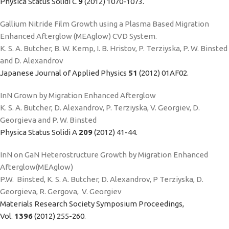
Physica Status Solidi C
9
(2012) 1070-1073.
Gallium Nitride Film Growth using a Plasma Based Migration
Enhanced Afterglow (MEAglow) CVD System.
K. S. A. Butcher, B. W. Kemp, I. B. Hristov, P. Terziyska, P. W. Binsted
and D. Alexandrov
Japanese Journal of Applied Physics
51
(2012) 01AF02.
InN Grown by Migration Enhanced Afterglow
K. S. A. Butcher, D. Alexandrov, P. Terziyska, V. Georgiev, D.
Georgieva and P. W. Binsted
Physica Status Solidi A
209
(2012) 41-44.
InN on GaN Heterostructure Growth by Migration Enhanced
Afterglow(MEAglow)
P.W. Binsted, K. S. A. Butcher, D. Alexandrov, P Terziyska, D.
Georgieva, R. Gergova, V. Georgiev
Materials Research Society Symposium Proceedings,
Vol.
1396
(2012) 255-260
.