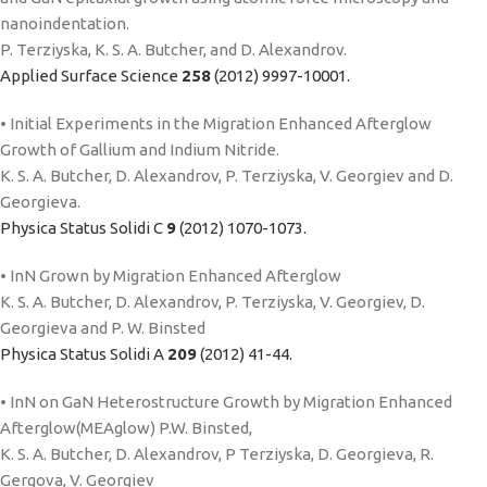
nanoindentation.
P. Terziyska, K. S. A. Butcher, and D. Alexandrov.
Applied Surface Science
258
(2012) 9997-10001.
• Initial Experiments in the Migration Enhanced Afterglow
Growth of Gallium and Indium Nitride.
K. S. A. Butcher, D. Alexandrov, P. Terziyska, V. Georgiev and D.
Georgieva.
Physica Status Solidi C
9
(2012) 1070-1073.
• InN Grown by Migration Enhanced Afterglow
K. S. A. Butcher, D. Alexandrov, P. Terziyska, V. Georgiev, D.
Georgieva and P. W. Binsted
Physica Status Solidi A
209
(2012) 41-44.
• InN on GaN Heterostructure Growth by Migration Enhanced
Afterglow(MEAglow) P.W. Binsted,
K. S. A. Butcher, D. Alexandrov, P Terziyska, D. Georgieva, R.
Gergova, V. Georgiev