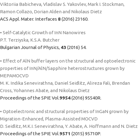
Viktoriia Babicheva, Vladislav S. Yakovlev, Mark I. Stockman,
Ramon Collazo, Dorian Alden and Nikolaus Dietz
ACS Appl. Mater. Interfaces
8
(2016) 23160.
• Self-Catalytic Growth of InN Nanowires
P.T. Terziyska, K.S.A. Butcher
Bulgarian Journal of Physics,
43
(2016) 54.
• Effect of AlN buffer layers on the structural and optoelectronic
properties of InN/AlN/Sapphire heterostructures grown by
MEPAMOCVD
M. K. Indika Senevirathna, Daniel Seidlitz, Alireza Fali, Brendan
Cross, Yohannes Abate, and Nikolaus Dietz
Proceedings of the SPIE Vol.
9954
(2016) 95540R.
• Optoelectronic and structural properties of InGaN grown by
Migration-Enhanced, Plasma-Assisted MOCVD
D. Seidlitz, M.K.I. Senevirathna, Y. Abate, A. Hoffmann and N. Dietz
Proceedings of the SPIE Vol.
9571
(2015) 95710P.