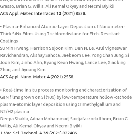
Grasso, Brian G. Willis, Ali Kemal Okyay and Necmi Biyikli
ACS Appl. Mater. Interfaces
13
(2021) 8538.
• Plasma-Enhanced Atomic-Layer Deposition of Nanometer-
Thick SiNx Films Using Trichlorodisilane for Etch-Resistant
Coatings
Su Min Hwang, Harrison Sejoon Kim, Dan N. Le, Arul Vigneswar
Ravichandran, Akshay Sahota, Jaebeom Lee, Yong Chan Jung, Si
Joon Kim, Jinho Ahn, Byung Keun Hwang, Lance Lee, Xiaobing
Zhou, and Jiyoung Kim
ACS Appl. Nano. Mater.
4
(2021) 2558.
• Real-time in situ process monitoring and characterization of
GaN films grown on Si (100) by low-temperature hollow-cathode
plasma-atomic layer deposition using trimethylgallium and
N2/H2 plasma
Deepa Shukla, Adnan Mohammad, Saidjafarzoda Ilhom, Brian G.
Willis, Ali Kemal Okyay and Necmi Biyikli
J. Vac. Sci. Technol. A
39
(2021) 022406.