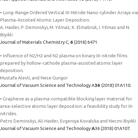
• Long-Range Ordered Vertical III-Nitride Nano-cylinder Arrays via
Plasma-Assisted Atomic Layer Deposition.
A. Haider, P. Deminskyi, M. Yilmaz, K. Elmabruk, I. Yilmaz and N.
Biyikli
Journal of Materials Chemistry C,
6
(2018) 6471
.
• Influence of N2/H2 and N2 plasma on binary III-nitride films
prepared by hollow-cathode plasma-assisted atomic layer
deposition.
Mustafa Alevli, and Nese Gungor
Journal of Vacuum Science and Technology A
36
(2018) 01A110.
• Graphene as a plasma-compatible blocking layer material for
area-selective atomic layer deposition: a feasibility study for III-
nitrides.
Petro Deminskyi, Ali Haider, Evgeniya Kovalska and Necmi Biyikli
Journal of Vacuum Science and Technology
A
36 (2018) 01A107.