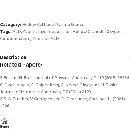
Category:
Hollow Cathode Plasma Source
Tags:
ALD
,
Atomic layer deposition
,
Hollow Cathode
,
Oxygen
Contamination
,
Thermal ALD
Description
Related Papers:
E.EdriandH. Frei, Journal of Physical Chemistry C 119 (2015) 28326.
C. Ozgit-Akgun, E. Goldenberg, A. Kemal Okyay and N. Biyikili,
Journal of Materials Chemistry C 2 (2014) 2123.
K.S. A. Butcher, V Georgiev and D. Georgieva, Coatings 11 (2021)
1506.
Home