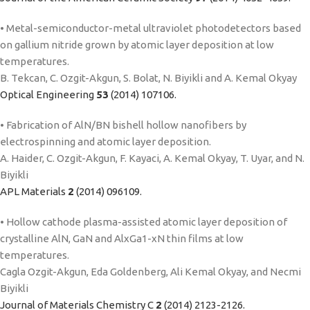
• Metal-semiconductor-metal ultraviolet photodetectors based
on gallium nitride grown by atomic layer deposition at low
temperatures.
B. Tekcan, C. Ozgit-Akgun, S. Bolat, N. Biyikli and A. Kemal Okyay
Optical Engineering
53
(2014) 107106.
• Fabrication of AlN/BN bishell hollow nanofibers by
electrospinning and atomic layer deposition.
A. Haider, C. Ozgit-Akgun, F. Kayaci, A. Kemal Okyay, T. Uyar, and N.
Biyikli
APL Materials
2
(2014) 096109.
• Hollow cathode plasma-assisted atomic layer deposition of
crystalline AlN, GaN and AlxGa1-xN thin films at low
temperatures.
Cagla Ozgit-Akgun, Eda Goldenberg, Ali Kemal Okyay, and Necmi
Biyikli
Journal of Materials Chemistry C
2
(2014) 2123-2126.