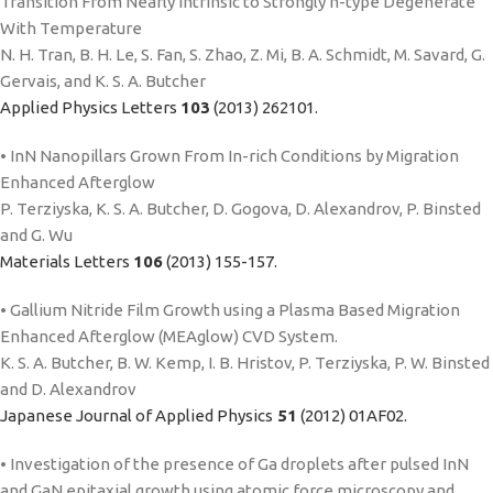
Transition From Nearly Intrinsic to Strongly n-type Degenerate
With Temperature
N. H. Tran, B. H. Le, S. Fan, S. Zhao, Z. Mi, B. A. Schmidt, M. Savard, G.
Gervais, and K. S. A. Butcher
Applied Physics Letters
103
(2013) 262101.
• InN Nanopillars Grown From In-rich Conditions by Migration
Enhanced Afterglow
P. Terziyska, K. S. A. Butcher, D. Gogova, D. Alexandrov, P. Binsted
and G. Wu
Materials Letters
106
(2013) 155-157.
• Gallium Nitride Film Growth using a Plasma Based Migration
Enhanced Afterglow (MEAglow) CVD System.
K. S. A. Butcher, B. W. Kemp, I. B. Hristov, P. Terziyska, P. W. Binsted
and D. Alexandrov
Japanese Journal of Applied Physics
51
(2012) 01AF02.
• Investigation of the presence of Ga droplets after pulsed InN
and GaN epitaxial growth using atomic force microscopy and