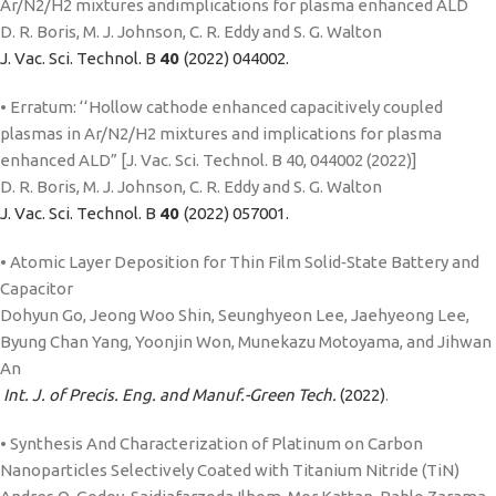
Ar/N2/H2 mixtures andimplications for plasma enhanced ALD
D. R. Boris, M. J. Johnson, C. R. Eddy and S. G. Walton
J. Vac. Sci. Technol. B
40
(2022) 044002.
• Erratum: ‘‘Hollow cathode enhanced capacitively coupled
plasmas in Ar/N2/H2 mixtures and implications for plasma
enhanced ALD” [J. Vac. Sci. Technol. B 40, 044002 (2022)]
D. R. Boris, M. J. Johnson, C. R. Eddy and S. G. Walton
J. Vac. Sci. Technol. B
40
(2022) 057001.
• Atomic Layer Deposition for Thin Film Solid‑State Battery and
Capacitor
Dohyun Go, Jeong Woo Shin, Seunghyeon Lee, Jaehyeong Lee,
Byung Chan Yang, Yoonjin Won, Munekazu Motoyama, and Jihwan
An
Int. J. of Precis. Eng. and Manuf.-Green Tech.
(2022)
.
• Synthesis And Characterization of Platinum on Carbon
Nanoparticles Selectively Coated with Titanium Nitride (TiN)