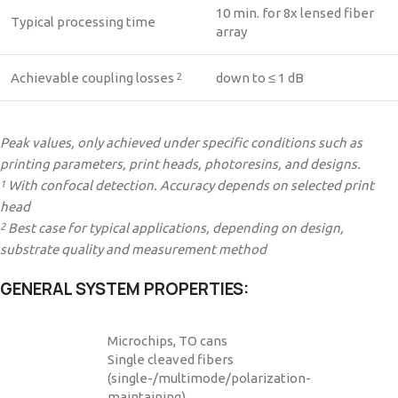
10 min. for 8x lensed fiber
Typical processing time
array
Achievable coupling losses
down to ≤ 1 dB
2
Peak values, only achieved under specific conditions such as
printing parameters, print heads, photoresins, and designs.
With confocal detection. Accuracy depends on selected print
1
head
Best case for typical applications, depending on design,
2
substrate quality and measurement method
GENERAL SYSTEM PROPERTIES:
Microchips, TO cans
Single cleaved fibers
(single-/multimode/polarization-
maintaining)