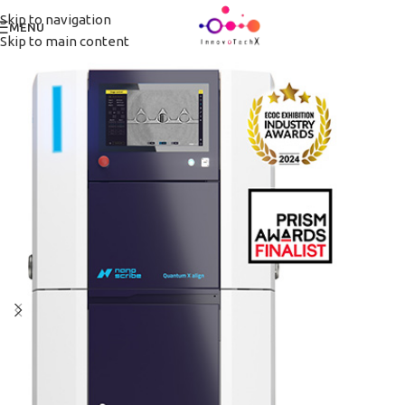
Skip to navigation
MENU
Skip to main content