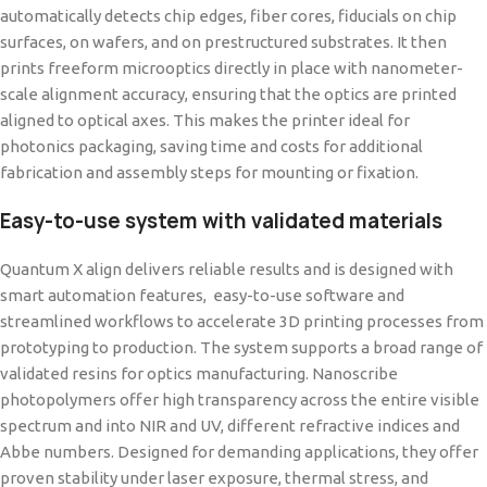
automatically detects chip edges, fiber cores, fiducials on chip
surfaces, on wafers, and on prestructured substrates. It then
prints freeform microoptics directly in place with nanometer-
scale alignment accuracy, ensuring that the optics are printed
aligned to optical axes. This makes the printer ideal for
photonics packaging, saving time and costs for additional
fabrication and assembly steps for mounting or fixation.
Easy-to-use system with validated materials
Quantum X align delivers reliable results and is designed with
smart automation features, easy-to-use software and
streamlined workflows to accelerate 3D printing processes from
prototyping to production. The system supports a broad range of
validated resins for optics manufacturing. Nanoscribe
photopolymers offer high transparency across the entire visible
spectrum and into NIR and UV, different refractive indices and
Abbe numbers. Designed for demanding applications, they offer
proven stability under laser exposure, thermal stress, and