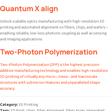
Quantum X align
Unlock scalable optics manufacturing with high-resolution 3D
printing and automated alignment on fibers, chips, and wafers –
enabling reliable, low-loss photonic coupling as well as sensing
and imaging applications.
Two-Photon Polymerization
Two-Photon Polymerization (2PP) is the highest precision
additive manufacturing technology and enables high-resolution
3D printing of virtually any micro-, meso-, and macroscale
structures with submicron features and unparalleled shape
accuracy.
Category:
3D Printing
Tags:
3D Print
,
chips
,
Fiber Alignment
,
Fiber Array
,
Integrated