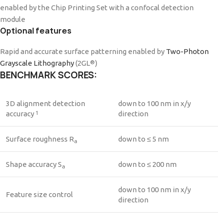
enabled by the Chip Printing Set with a confocal detection
module
Optional features
Rapid and accurate surface patterning enabled by
Two-Photon
Grayscale Lithography
(2GL
)
®
BENCHMARK SCORES:
3D alignment detection
down to 100 nm in x/y
accuracy
direction
1
Surface roughness R
down to ≤ 5 nm
a
Shape accuracy S
down to ≤ 200 nm
a
down to 100 nm in x/y
Feature size control
direction