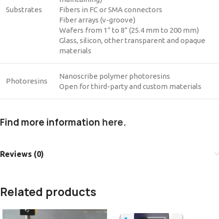
Substrates
Fibers in FC or SMA connectors
Fiber arrays (v-groove)
Wafers from 1” to 8” (25.4 mm to 200 mm)
Glass, silicon, other transparent and opaque
materials
Nanoscribe polymer photoresins
Photoresins
Open for third-party and custom materials
Find more information
here
.
Reviews (0)
Related products