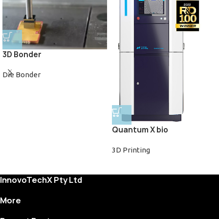
3D Bonder
Die Bonder
Quantum X bio
3D Printing
InnovoTechX Pty Ltd
More