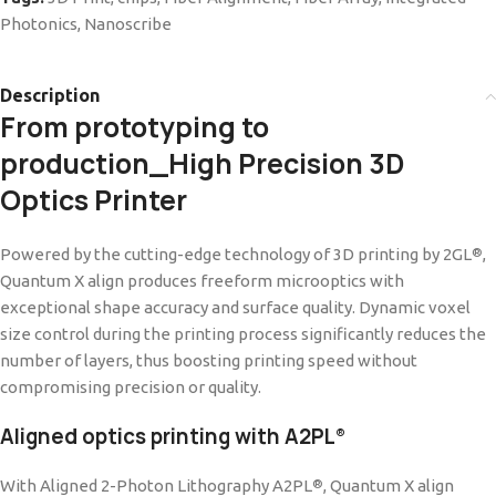
Photonics
,
Nanoscribe
Description
From prototyping to
production_High Precision 3D
Optics Printer
Powered by the cutting-edge technology of 3D printing by 2GL
,
®
Quantum X align produces freeform microoptics with
exceptional shape accuracy and surface quality. Dynamic voxel
size control during the printing process significantly reduces the
number of layers, thus boosting printing speed without
compromising precision or quality.
Aligned optics printing with A2PL
®
With Aligned 2-Photon Lithography A2PL
, Quantum X align
®