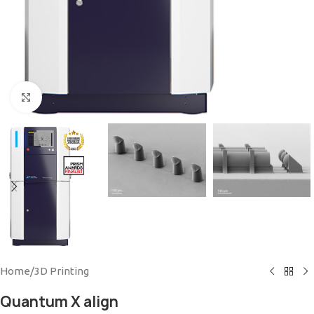
Click to enlarge
Home
/
3D Printing
Quantum X align