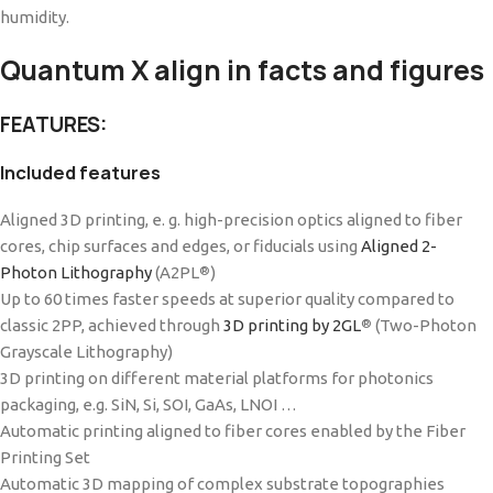
humidity.
Quantum X align in facts and figures
FEATURES:
Included features
Aligned 3D printing, e. g. high-precision optics aligned to fiber
cores, chip surfaces and edges, or fiducials using
Aligned 2-
Photon Lithography
(A2PL
)
®
Up to 60 times faster speeds at superior quality compared to
classic 2PP, achieved through
3D printing by 2GL
(Two-Photon
®
Grayscale Lithography)
3D printing on different material platforms for photonics
packaging, e.g. SiN, Si, SOI, GaAs, LNOI …
Automatic printing aligned to fiber cores enabled by the Fiber
Printing Set
Automatic 3D mapping of complex substrate topographies