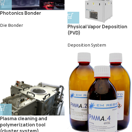
Photonics Bonder
Die Bonder
Physical Vapor Deposition
(PVD)
Deposition System
Plasma cleaning and
polymerization tool
(cluster system)