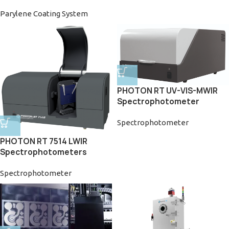
Parylene Coating System
PHOTON RT UV-VIS-MWIR
Spectrophotometer
Spectrophotometer
PHOTON RT 7514 LWIR
Spectrophotometers
Spectrophotometer