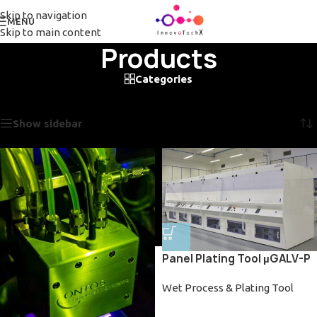
Skip to navigation
MENU
Skip to main content
Products
Categories
Home
/
Products
/
Page 4
Showing 37–48 of 99 results
Show sidebar
Panel Plating Tool µGALV-P
Wet Process & Plating Tool