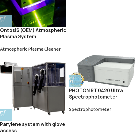
OntosIS (OEM) Atmospheric
Plasma System
Atmospheric Plasma Cleaner
PHOTON RT 0420 Ultra
Spectrophotometer
Spectrophotometer
Parylene system with glove
access