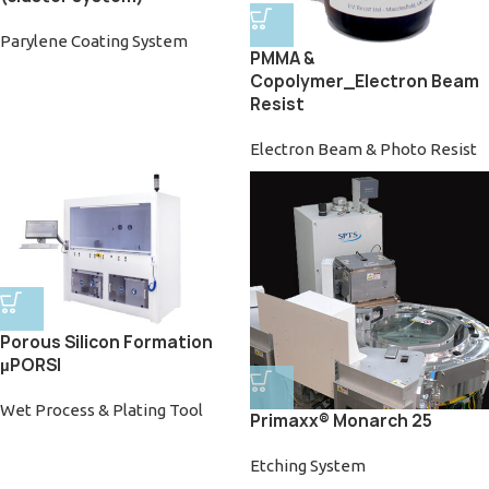
Parylene Coating System
PMMA &
Copolymer_Electron Beam
Resist
Electron Beam & Photo Resist
Porous Silicon Formation
µPORSI
Wet Process & Plating Tool
Primaxx® Monarch 25
Etching System